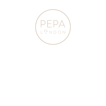
Home
|
A COLLABORATION WITH THE CAMBRIDGE SATCHEL
|
Austrian Single Breasted Contrast Trim Jacket in Blue (18mths-10yrs)